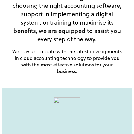
choosing the right accounting software,
support in implementing a digital
system, or training to maximise its
benefits, we are equipped to assist you
every step of the way.
We stay up-to-date with the latest developments
in cloud accounting technology to provide you
with the most effective solutions for your
business.