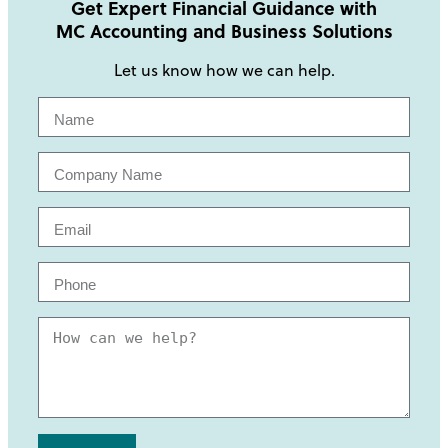
Get Expert Financial Guidance with
MC Accounting and Business Solutions
Let us know how we can help.