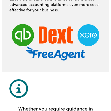
advanced accounting platforms even more cost-
effective for your business.
Whether you require guidance in