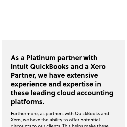
As a Platinum partner with
Intuit QuickBooks and a Xero
Partner, we have extensive
experience and expertise in
these leading cloud accounting
platforms.
Furthermore, as partners with QuickBooks and
Xero, we have the ability to offer potential
discounts to our clients. This helps make these