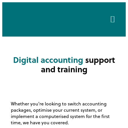
About Us
Client Area
Digital accounting
support
and training
Whether you're looking to switch accounting
packages, optimise your current system, or
implement a computerised system for the first
time, we have you covered.