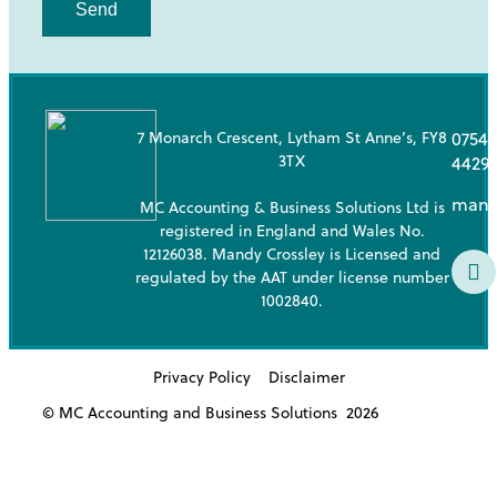
Send
7 Monarch Crescent, Lytham St Anne’s, FY8
07543
3TX
4429
mand
MC Accounting & Business Solutions Ltd is
registered in England and Wales No.
12126038. Mandy Crossley is Licensed and
regulated by the AAT under license number
1002840.
Privacy Policy
Disclaimer
© MC Accounting and Business Solutions
2026