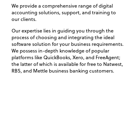
We provide a comprehensive range of digital
accounting solutions, support, and training to
our clients.
Our expertise lies in guiding you through the
process of choosing and integrating the ideal
software solution for your business requirements.
We possess in-depth knowledge of popular
platforms like QuickBooks, Xero, and FreeAgent;
the latter of which is available for free to Natwest,
RBS, and Mettle business banking customers.