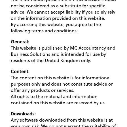
not be considered as a substitute for specific
advice. We cannot accept liability if you solely rely
on the information provided on this website.
By accessing this website, you agree to the
following terms and conditions:
General:
This website is published by MC Accountancy and
Business Solutions and is intended for use by
residents of the United Kingdom only.
Content:
The content on this website is for informational
purposes only and does not constitute advice or
offer any products or services.
All rights to the material and information
contained on this website are reserved by us.
Downloads:
Any software downloaded from this website is at
your own risk. We do not warrant the suitability of