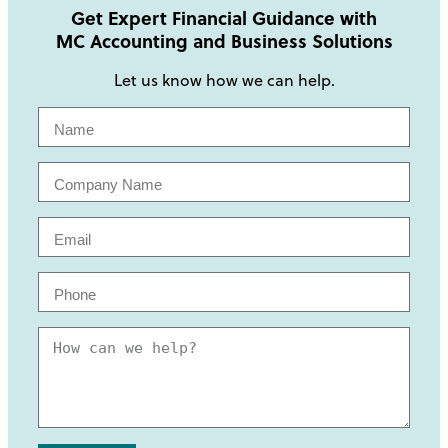
Get Expert Financial Guidance with
MC Accounting and Business Solutions
Let us know how we can help.