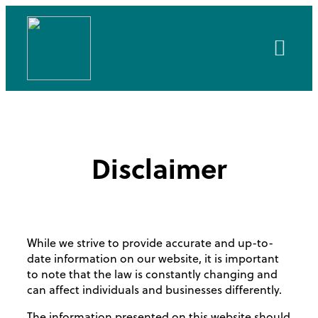
About Us
Client Area
Disclaimer
While we strive to provide accurate and up-to-
date information on our website, it is important
to note that the law is constantly changing and
can affect individuals and businesses differently.
The information presented on this website should