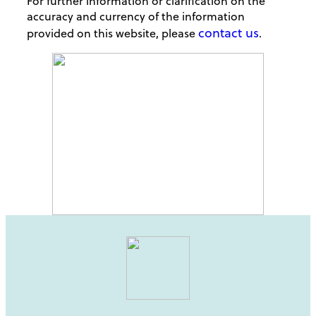
For further information or clarification on the
accuracy and currency of the information
contact us
provided on this website, please
.