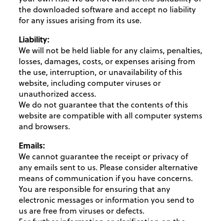
the downloaded software and accept no liability
for any issues arising from its use.
Liability:
We will not be held liable for any claims, penalties,
losses, damages, costs, or expenses arising from
the use, interruption, or unavailability of this
website, including computer viruses or
unauthorized access.
We do not guarantee that the contents of this
website are compatible with all computer systems
and browsers.
Emails:
We cannot guarantee the receipt or privacy of
any emails sent to us. Please consider alternative
means of communication if you have concerns.
You are responsible for ensuring that any
electronic messages or information you send to
us are free from viruses or defects.