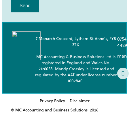
Send
7 Monarch Crescent, Lytham St Anne’s, FY8
07543
3TX
4429
mand
MC Accounting & Business Solutions Ltd is
registered in England and Wales No.
12126038. Mandy Crossley is Licensed and
regulated by the AAT under license number
1002840.
Privacy Policy
Disclaimer
© MC Accounting and Business Solutions
2026