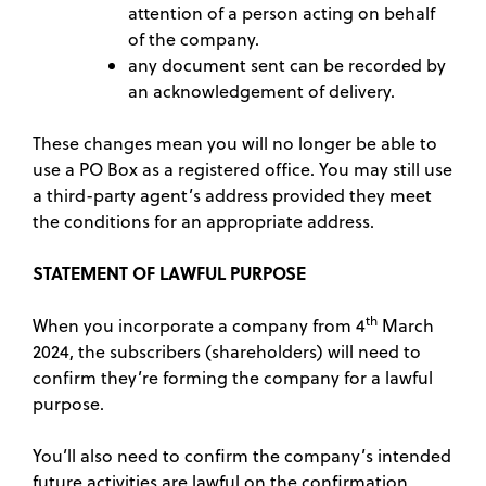
attention of a person acting on behalf
of the company.
any document sent can be recorded by
an acknowledgement of delivery.
These changes mean you will no longer be able to
use a PO Box as a registered office. You may still use
a third-party agent’s address provided they meet
the conditions for an appropriate address.
STATEMENT OF LAWFUL PURPOSE
th
When you incorporate a company from 4
March
2024, the subscribers (shareholders) will need to
confirm they’re forming the company for a lawful
purpose.
You’ll also need to confirm the company’s intended
future activities are lawful on the confirmation