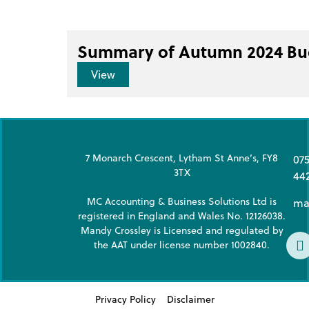
Summary of Autumn 2024 Bu
View
7 Monarch Crescent, Lytham St Anne’s, FY8
07
3TX
44
MC Accounting & Business Solutions Ltd is
ma
registered in England and Wales No. 12126038.
Mandy Crossley is Licensed and regulated by
the AAT under license number 1002840.
Privacy Policy
Disclaimer