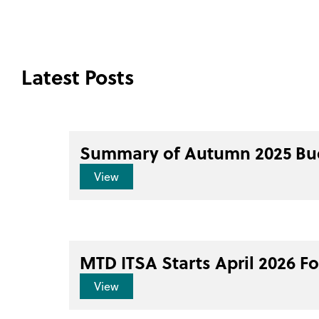
Latest Posts
Summary of Autumn 2025 Bu
View
MTD ITSA Starts April 2026 F
View