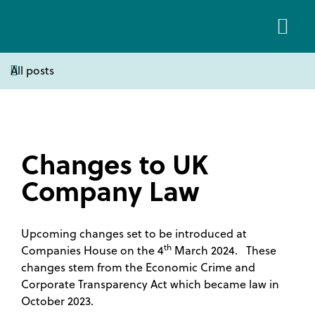
All posts
About Us
Client Area
Changes to UK
Company Law
Upcoming changes set to be introduced at
th
Companies House on the 4
March 2024. These
changes stem from the Economic Crime and
Corporate Transparency Act which became law in
October 2023.