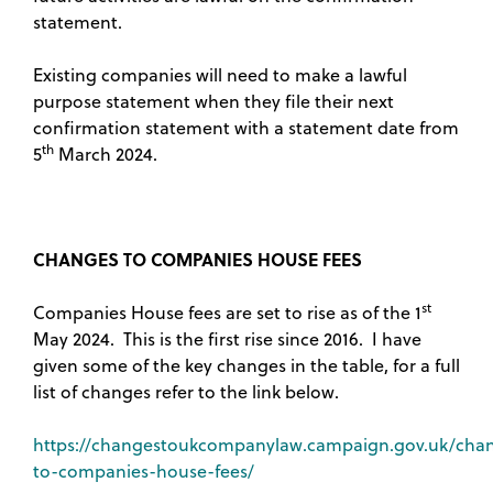
statement.
Existing companies will need to make a lawful
purpose statement when they file their next
confirmation statement with a statement date from
th
5
March 2024.
CHANGES TO COMPANIES HOUSE FEES
st
Companies House fees are set to rise as of the 1
May 2024. This is the first rise since 2016. I have
given some of the key changes in the table, for a full
list of changes refer to the link below.
https://changestoukcompanylaw.campaign.gov.uk/cha
to-companies-house-fees/