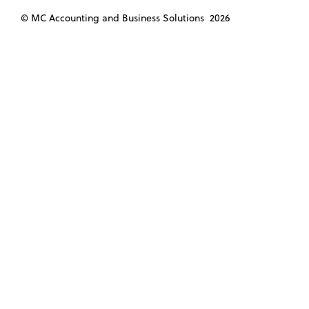
© MC Accounting and Business Solutions
2026