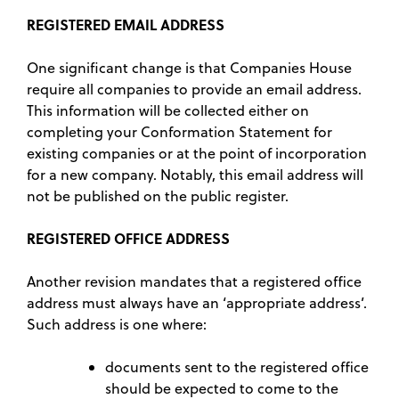
REGISTERED EMAIL ADDRESS
One significant change is that Companies House
require all companies to provide an email address.
This information will be collected either on
completing your Conformation Statement for
existing companies or at the point of incorporation
for a new company. Notably, this email address will
not be published on the public register.
REGISTERED OFFICE ADDRESS
Another revision mandates that a registered office
address must always have an ‘appropriate address’.
Such address is one where:
documents sent to the registered office
should be expected to come to the