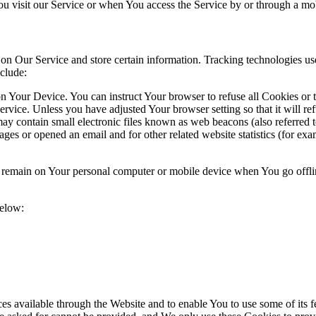
u visit our Service or when You access the Service by or through a mob
 on Our Service and store certain information. Tracking technologies use
clude:
on Your Device. You can instruct Your browser to refuse all Cookies or
ervice. Unless you have adjusted Your browser setting so that it will r
y contain small electronic files known as web beacons (also referred to a
s or opened an email and for other related website statistics (for exam
s remain on Your personal computer or mobile device when You go offli
below:
es available through the Website and to enable You to use some of its fe