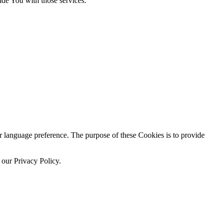
ide You with those services.
language preference. The purpose of these Cookies is to provide
 our Privacy Policy.