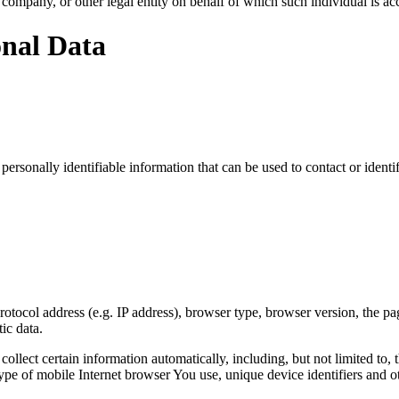
company, or other legal entity on behalf of which such individual is acc
onal Data
sonally identifiable information that can be used to contact or identif
ocol address (e.g. IP address), browser type, browser version, the pages
ic data.
lect certain information automatically, including, but not limited to,
pe of mobile Internet browser You use, unique device identifiers and ot