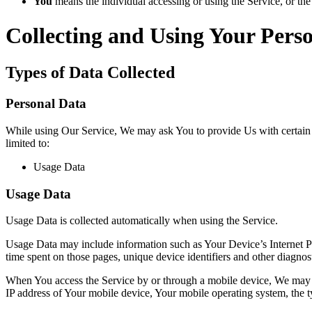
You
means the individual accessing or using the Service, or the 
Collecting and Using Your Pers
Types of Data Collected
Personal Data
While using Our Service, We may ask You to provide Us with certain per
limited to:
Usage Data
Usage Data
Usage Data is collected automatically when using the Service.
Usage Data may include information such as Your Device’s Internet Prot
time spent on those pages, unique device identifiers and other diagnost
When You access the Service by or through a mobile device, We may col
IP address of Your mobile device, Your mobile operating system, the ty