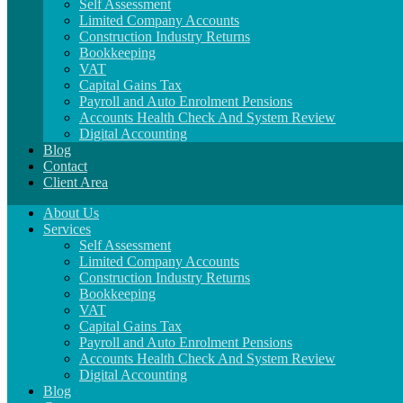
Self Assessment
Limited Company Accounts
Construction Industry Returns
Bookkeeping
VAT
Capital Gains Tax
Payroll and Auto Enrolment Pensions
Accounts Health Check And System Review
Digital Accounting
Blog
Contact
Client Area
About Us
Services
Self Assessment
Limited Company Accounts
Construction Industry Returns
Bookkeeping
VAT
Capital Gains Tax
Payroll and Auto Enrolment Pensions
Accounts Health Check And System Review
Digital Accounting
Blog