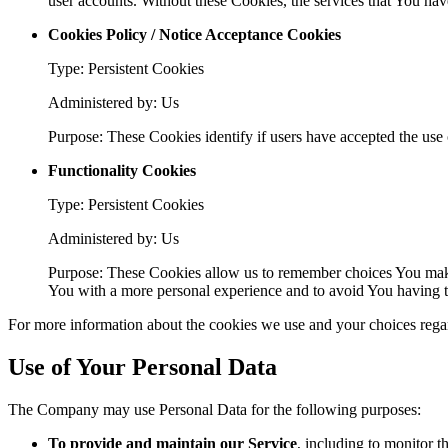
user accounts. Without these Cookies, the services that You ha
Cookies Policy / Notice Acceptance Cookies
Type: Persistent Cookies
Administered by: Us
Purpose: These Cookies identify if users have accepted the use 
Functionality Cookies
Type: Persistent Cookies
Administered by: Us
Purpose: These Cookies allow us to remember choices You make
You with a more personal experience and to avoid You having to
For more information about the cookies we use and your choices regard
Use of Your Personal Data
The Company may use Personal Data for the following purposes:
To provide and maintain our Service
, including to monitor t