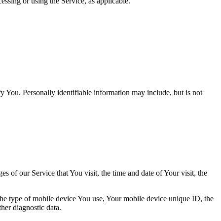
essing or using the Service, as applicable.
y You. Personally identifiable information may include, but is not
 of our Service that You visit, the time and date of Your visit, the
 the type of mobile device You use, Your mobile device unique ID, the
her diagnostic data.