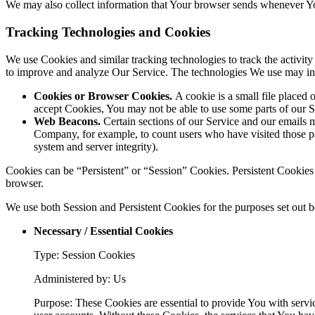
We may also collect information that Your browser sends whenever Yo
Tracking Technologies and Cookies
We use Cookies and similar tracking technologies to track the activity
to improve and analyze Our Service. The technologies We use may in
Cookies or Browser Cookies.
A cookie is a small file placed 
accept Cookies, You may not be able to use some parts of our S
Web Beacons.
Certain sections of our Service and our emails ma
Company, for example, to count users who have visited those page
system and server integrity).
Cookies can be “Persistent” or “Session” Cookies. Persistent Cookie
browser.
We use both Session and Persistent Cookies for the purposes set out 
Necessary / Essential Cookies
Type: Session Cookies
Administered by: Us
Purpose: These Cookies are essential to provide You with servic