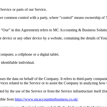
ervice or parts of our Service.
nder common control with a party, where “control” means ownership of 50%
or “Our” in this Agreement) refers to MC Accounting & Business Solut
le device or any other device by a website, containing the details of Yo
mputer, a cellphone or a digital tablet.
 identifiable individual.
es the data on behalf of the Company. It refers to third-party compani
vices related to the Service or to assist the Company in analyzing how t
ted by the use of the Service or from the Service infrastructure itself (fo
sible from
https://www.mcaccountingbusiness.co.uk/