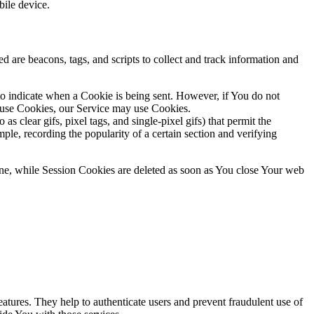
ile device.
d are beacons, tags, and scripts to collect and track information and
 to indicate when a Cookie is being sent. However, if You do not
efuse Cookies, our Service may use Cookies.
s clear gifs, pixel tags, and single-pixel gifs) that permit the
ple, recording the popularity of a certain section and verifying
ne, while Session Cookies are deleted as soon as You close Your web
atures. They help to authenticate users and prevent fraudulent use of