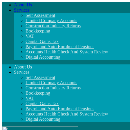
About Us
Services
Self Assessment
Limited Company Accounts
Construction Industry Returns
Bookkeeping
VAT
Capital Gains Tax
Payroll and Auto Enrolment Pensions
Accounts Health Check And System Review
Digital Accounting
About Us
Services
Self Assessment
Limited Company Accounts
Construction Industry Returns
Bookkeeping
VAT
Capital Gains Tax
Payroll and Auto Enrolment Pensions
Accounts Health Check And System Review
Digital Accounting