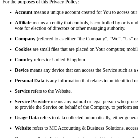
For the purposes of this Privacy Policy:
Account
means a unique account created for You to access our S
Affiliate
means an entity that controls, is controlled by or is u
vote for election of directors or other managing authority.
Company
(referred to as either “the Company”, “We”, “Us” 
Cookies
are small files that are placed on Your computer, mobi
Country
refers to: United Kingdom
Device
means any device that can access the Service such as a co
Personal Data
is any information that relates to an identified or
Service
refers to the Website.
Service Provider
means any natural or legal person who process
to provide the Service on behalf of the Company, to perform ser
Usage Data
refers to data collected automatically, either genera
Website
refers to MC Accounting & Business Solutions, acces