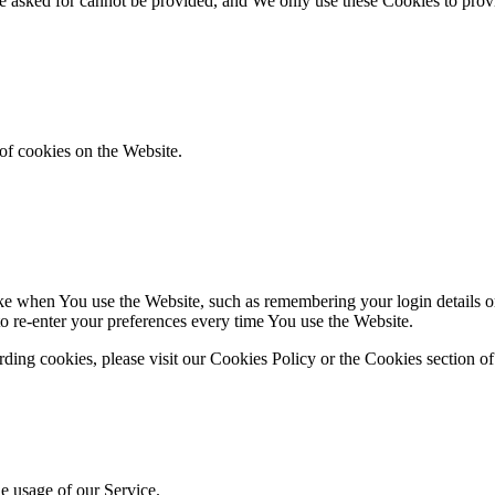
ve asked for cannot be provided, and We only use these Cookies to prov
of cookies on the Website.
 when You use the Website, such as remembering your login details or 
 re-enter your preferences every time You use the Website.
ing cookies, please visit our Cookies Policy or the Cookies section of
he usage of our Service.