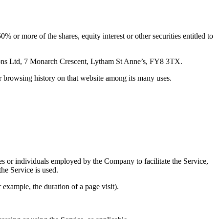
 or more of the shares, equity interest or other securities entitled to
ions Ltd, 7 Monarch Crescent, Lytham St Anne’s, FY8 3TX.
ur browsing history on that website among its many uses.
es or individuals employed by the Company to facilitate the Service,
he Service is used.
r example, the duration of a page visit).