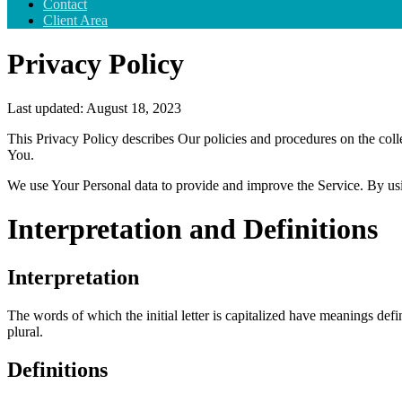
Contact
Client Area
Privacy Policy
Last updated: August 18, 2023
This Privacy Policy describes Our policies and procedures on the coll
You.
We use Your Personal data to provide and improve the Service. By usin
Interpretation and Definitions
Interpretation
The words of which the initial letter is capitalized have meanings def
plural.
Definitions