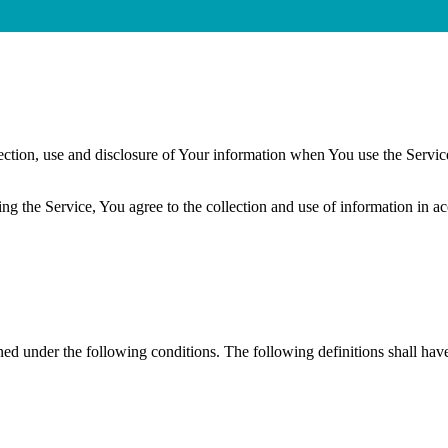
ection, use and disclosure of Your information when You use the Servic
g the Service, You agree to the collection and use of information in a
ined under the following conditions. The following definitions shall ha