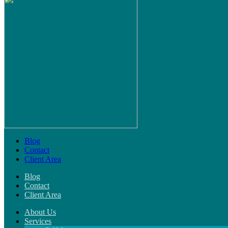
Blog
Contact
Client Area
Blog
Contact
Client Area
About Us
Services