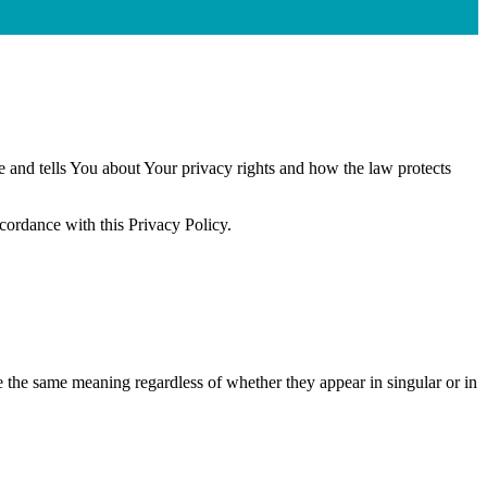
e and tells You about Your privacy rights and how the law protects
ccordance with this Privacy Policy.
ve the same meaning regardless of whether they appear in singular or in